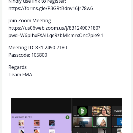
Kindly use link to register:
https://forms.gle/P3GRtBdnv16Jr78w6
Join Zoom Meeting
https://us06web.zoom.us/j/83124907180?
pwd=W6pIhxFXAILqe9zbMlcmrxOnc7pie9.1
Meeting ID: 831 2490 7180
Passcode: 105800
Regards
Team FMA