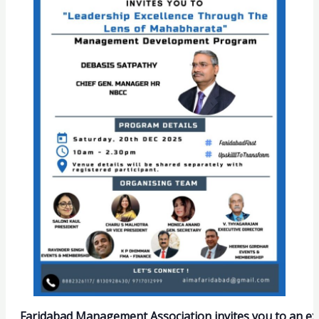
Faridabad Management Association invites you to an 