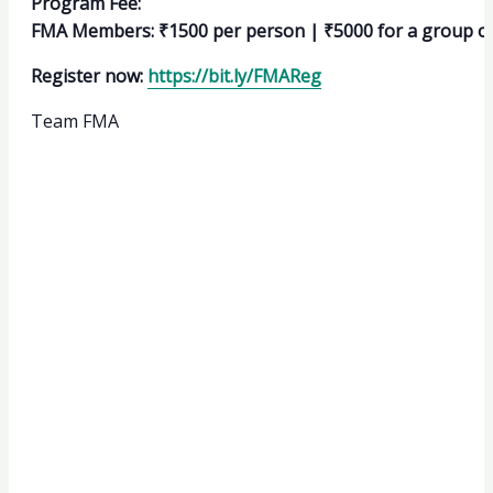
Program Fee:
FMA Members: ₹1500 per person | ₹5000 for a group of
Register now:
https://bit.ly/FMAReg
Team FMA