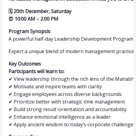
🗓 20th December, Saturday
⏰ 10:00 AM – 2:00 PM
Program Synopsis
A powerful half-day Leadership Development Program t
Expect a unique blend of modern management practices a
Key Outcomes
Participants will learn to:
✔ View leadership through the rich lens of the Mahabh
✔ Motivate and inspire teams with clarity
✔ Engage employees across diverse backgrounds
✔ Prioritize better with strategic time management
✔ Build strong result-orientation and accountability
✔ Enhance emotional intelligence as a leader
✔ Apply ancient wisdom to today’s corporate challenges