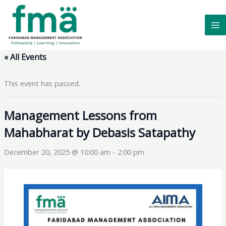
Skip
to
content
« All Events
This event has passed.
Management Lessons from
Mahabharat by Debasis Satapathy
December 20, 2025 @ 10:00 am
-
2:00 pm