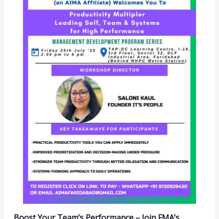
Boost Your Team’s Performance – Join FMA’s