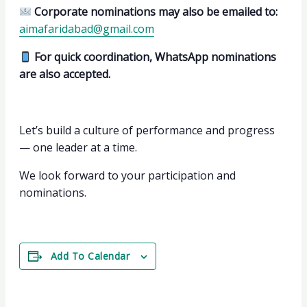
Corporate nominations may also be emailed to:
aimafaridabad@gmail.com
For quick coordination, WhatsApp nominations
are also accepted.
Let’s build a culture of performance and progress
— one leader at a time.
We look forward to your participation and
nominations.
Add To Calendar