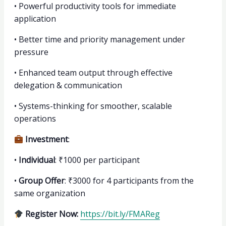
•⁠ ⁠Powerful productivity tools for immediate
application
•⁠ ⁠Better time and priority management under
pressure
•⁠ ⁠Enhanced team output through effective
delegation & communication
•⁠ ⁠Systems-thinking for smoother, scalable
operations
Investment
:
•⁠ ⁠
Individual
: ₹1000 per participant
•⁠ ⁠
Group Offer
: ₹3000 for 4 participants from the
same organization
Register Now:
https://bit.ly/FMAReg