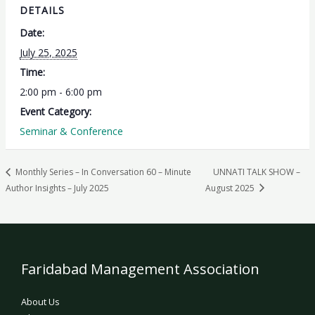
DETAILS
Date:
July 25, 2025
Time:
2:00 pm - 6:00 pm
Event Category:
Seminar & Conference
Monthly Series – In Conversation 60 – Minute
UNNATI TALK SHOW –
Author Insights – July 2025
August 2025
Faridabad Management Association
About Us