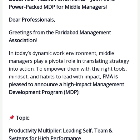
Power-Packed MDP for Middle Managers!
Dear Professionals,
Greetings from the Faridabad Management
Association!
In today’s dynamic work environment, middle
managers play a pivotal role in translating strategy
into action. To empower them with the right tools,
mindset, and habits to lead with impact,
FMA is
pleased to announce a high-impact Management
Development Program (MDP):
Topic
:
Productivity Multiplier: Leading Self, Team &
Systems for High Performance