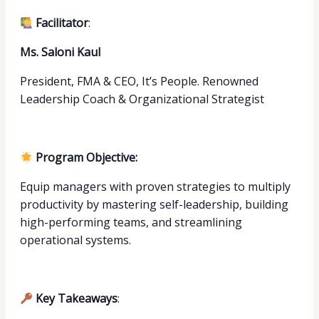
Facilitator
:
Ms. Saloni Kaul
President, FMA & CEO, It’s People. Renowned
Leadership Coach & Organizational Strategist
Program Objective:
Equip managers with proven strategies to multiply
productivity by mastering self-leadership, building
high-performing teams, and streamlining
operational systems.
Key Takeaways
: