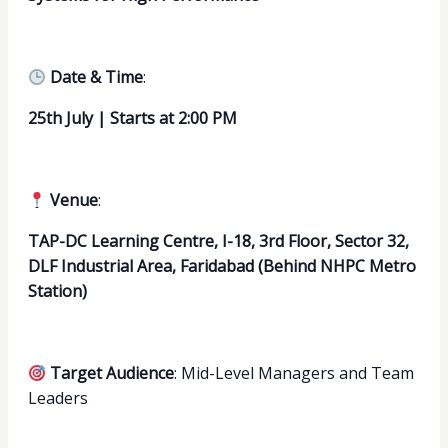
Date & Time
:
25th July | Starts at 2:00 PM
Venue
:
TAP-DC Learning Centre, I-18, 3rd Floor, Sector 32,
DLF Industrial Area, Faridabad (Behind NHPC Metro
Station)
Target Audience
: Mid-Level Managers and Team
Leaders