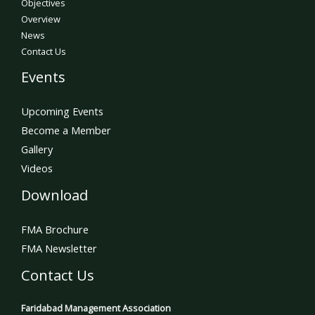
Objectives
Overview
News
Contact Us
Events
Upcoming Events
Become a Member
Gallery
Videos
Download
FMA Brochure
FMA Newsletter
Contact Us
Faridabad Management Association