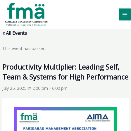
Skip
to
content
« All Events
This event has passed.
Productivity Multiplier: Leading Self,
Team & Systems for High Performance
July 25, 2025 @ 2:00 pm
-
6:00 pm