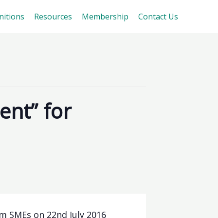
nitions
Resources
Membership
Contact Us
nt” for
m SMEs on 22nd July 2016