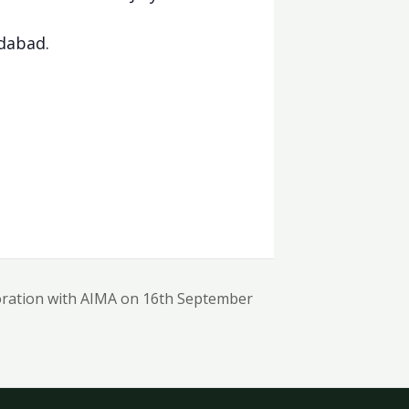
dabad.
oration with AIMA on 16th September