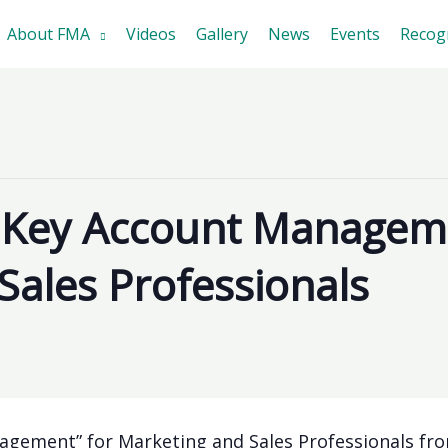
About FMA
Videos
Gallery
News
Events
Recog
 Key Account Manageme
Sales Professionals
gement” for Marketing and Sales Professionals fro