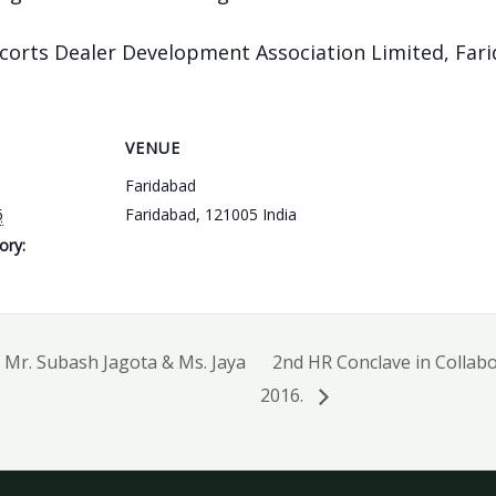
corts Dealer Development Association Limited, Fari
VENUE
Faridabad
6
Faridabad
,
121005
India
ory:
Mr. Subash Jagota & Ms. Jaya
2nd HR Conclave in Collab
2016.