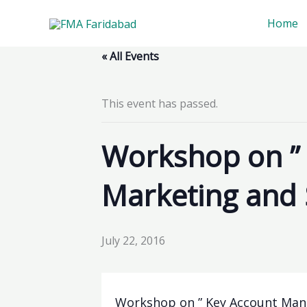
Skip
Home
to
content
« All Events
This event has passed.
Workshop on ”
Marketing and 
July 22, 2016
Workshop on ” Key Account Mana