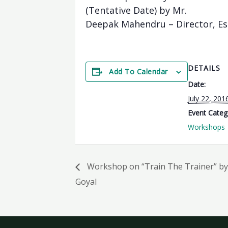
(Tentative Date) by Mr.
Deepak Mahendru – Director, Es
DETAILS
Add To Calendar
Date:
July 22, 201
Event Categ
Workshops
Workshop on “Train The Trainer” by 
Goyal