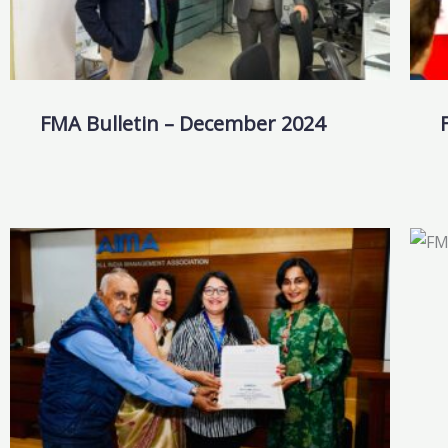
FMA Bulletin – December 2024