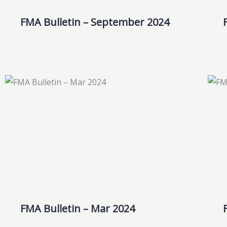
FMA Bulletin – September 2024
FMA Bulletin – Mar 2024