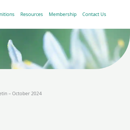
nitions
Resources
Membership
Contact Us