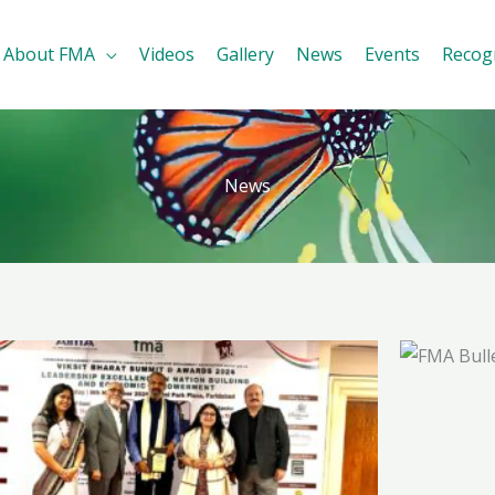
About FMA
Videos
Gallery
News
Events
Recog
News