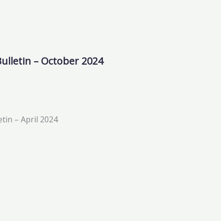
ulletin – October 2024