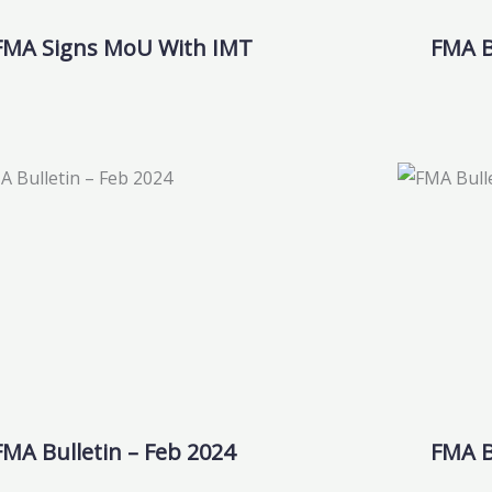
FMA Signs MoU With IMT
FMA Bu
FMA Bulletin – Feb 2024
FMA B