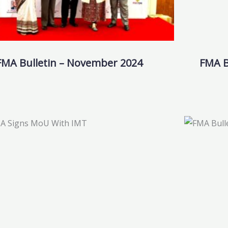
FMA Bulletin – November 2024
FMA B