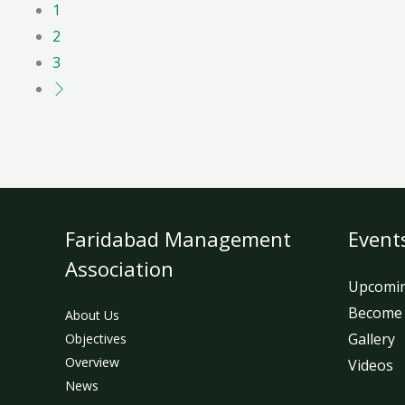
1
2
3
Faridabad Management
Event
Association
Upcomin
Become
About Us
Gallery
Objectives
Overview
Videos
News