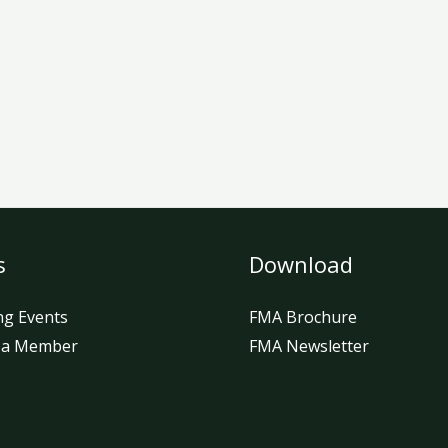
s
Download
g Events
FMA Brochure
 a Member
FMA Newsletter