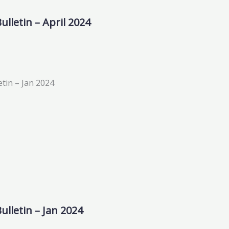
lletin – April 2024
ulletin – Jan 2024