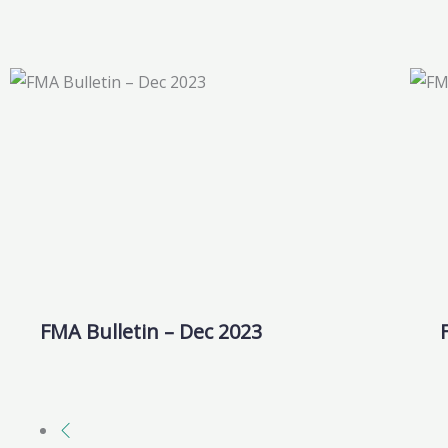
FMA Bulletin – Dec 2023