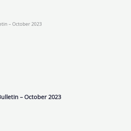
ulletin – October 2023