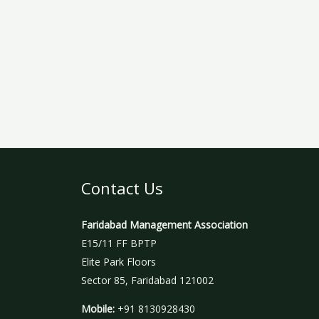
Contact Us
Faridabad Management Association
E15/11 FF BPTP
Elite Park Floors
Sector 85, Faridabad 121002
Mobile:
+91 8130928430