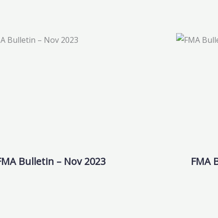
FMA Bulletin – Nov 2023
FMA B